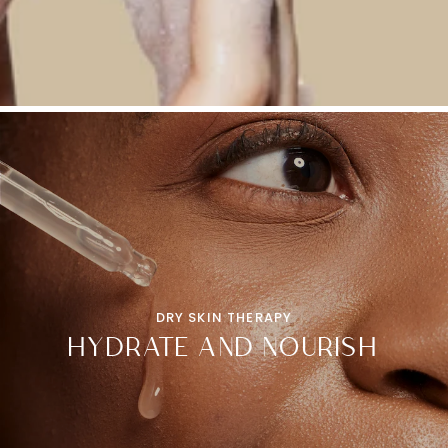
DRY SKIN THERAPY
HYDRATE AND NOURISH