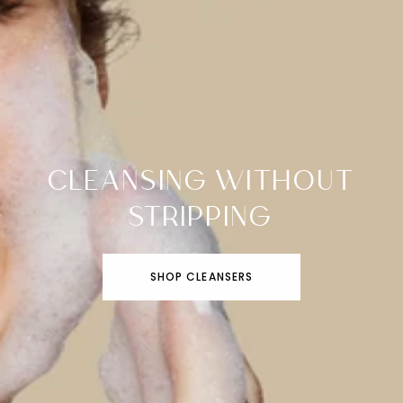
CLEANSING WITHOUT
STRIPPING
SHOP CLEANSERS