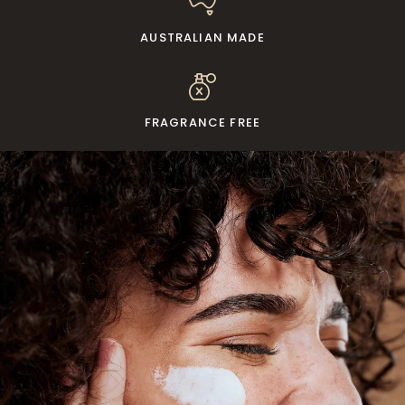
AUSTRALIAN MADE
FRAGRANCE FREE