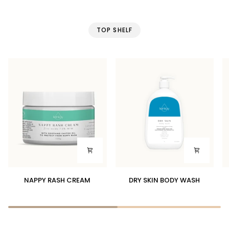
TOP SHELF
NAPPY
DRY
S
NAPPY RASH CREAM
DRY SKIN BODY WASH
RASH
SKIN
P
CREAM
BODY
WASH