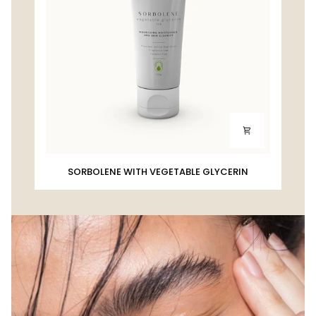
SORBOLENE
SORBOLENE WITH VEGETABLE GLYCERIN
WITH
VEGETABLE
GLYCERIN