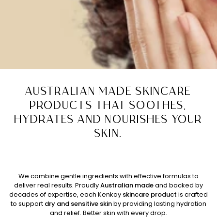
AUSTRALIAN MADE SKINCARE
PRODUCTS THAT SOOTHES,
HYDRATES AND NOURISHES YOUR
SKIN.
We combine gentle ingredients with effective formulas to
deliver real results. Proudly
Australian made
and backed
by
decades of expertise, each Kenkay
skincare product
is crafted
to support
dry and sensitive skin
by providing lasting hydration
and relief. Better skin with every drop.