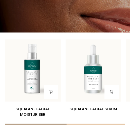
SQUALANE
SQUALANE
D
SQUALANE FACIAL
SQUALANE FACIAL SERUM
FACIAL
FACIAL
SK
MOISTURISER
MOISTURISER
SERUM
B
W