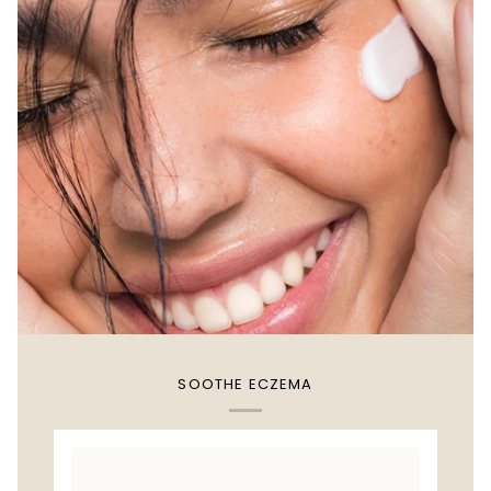
SOOTHE ECZEMA