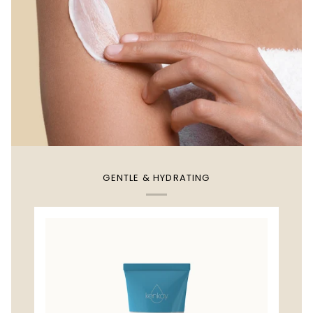
GENTLE & HYDRATING